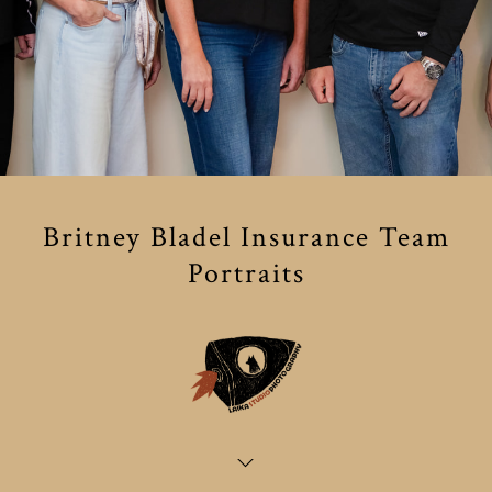
Britney Bladel Insurance Team
Portraits