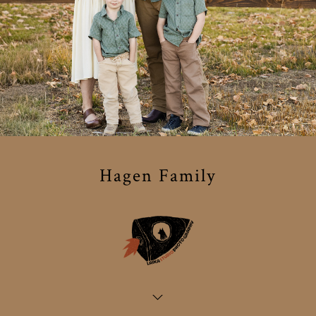
Hagen Family